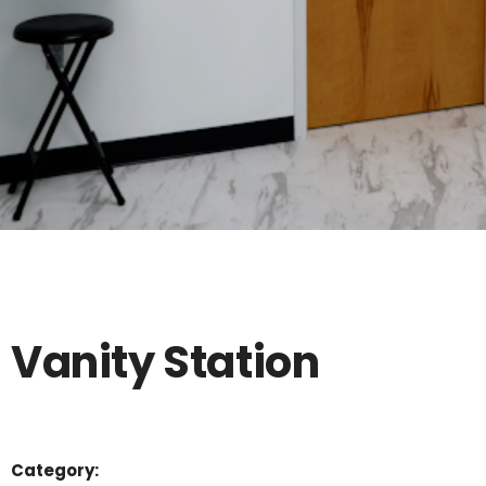
Vanity Station
Category: