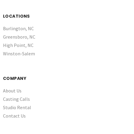
LOCATIONS
Burlington, NC
Greensboro, NC
High Point, NC
Winston-Salem
COMPANY
About Us
Casting Calls
Studio Rental
Contact Us