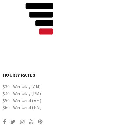
HOURLY RATES
$30 - Weekday (AM)
$40 - Weekday (PM)
$50 - Weekend (AM)
$60 - Weekend (PM)