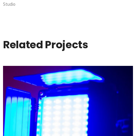
Studio
Related Projects