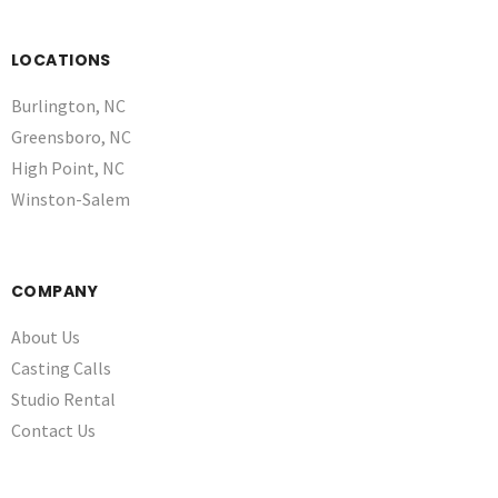
LOCATIONS
Burlington, NC
Greensboro, NC
High Point, NC
Winston-Salem
COMPANY
About Us
Casting Calls
Studio Rental
Contact Us