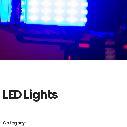
LED Lights
Category: