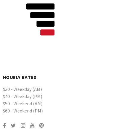
HOURLY RATES
$30 - Weekday (AM)
$40 - Weekday (PM)
$50 - Weekend (AM)
$60 - Weekend (PM)