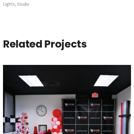
Lights
,
Studio
Related Projects