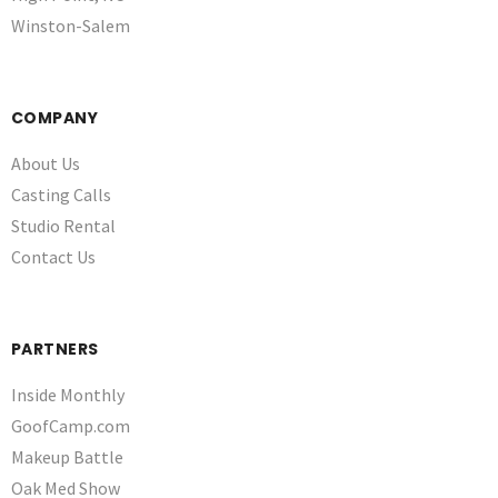
Winston-Salem
COMPANY
About Us
Casting Calls
Studio Rental
Contact Us
PARTNERS
Inside Monthly
GoofCamp.com
Makeup Battle
Oak Med Show