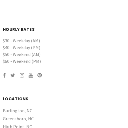
HOURLY RATES
$30 - Weekday (AM)
$40 - Weekday (PM)
$50 - Weekend (AM)
$60 - Weekend (PM)
LOCATIONS
Burlington, NC
Greensboro, NC
High Point, NC