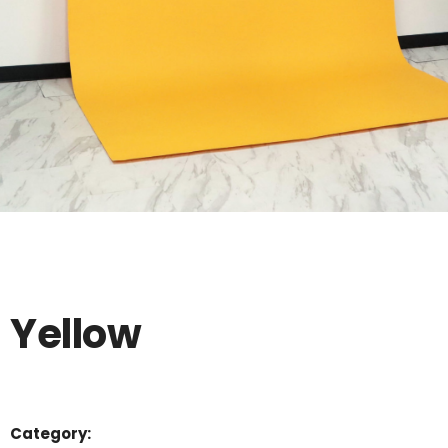
Yellow
Category: