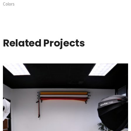
Colors
Related Projects