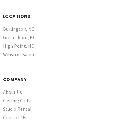
LOCATIONS
Burlington, NC
Greensboro, NC
High Point, NC
Winston-Salem
COMPANY
About Us
Casting Calls
Studio Rental
Contact Us