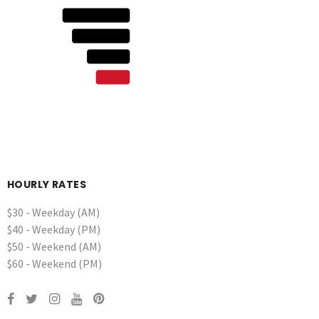
HOURLY RATES
$30 - Weekday (AM)
$40 - Weekday (PM)
$50 - Weekend (AM)
$60 - Weekend (PM)